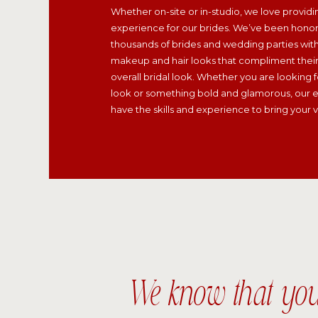
Whether on-site or in-studio, we love providi
experience for our brides. We’ve been hono
thousands of brides and wedding parties wit
makeup and hair looks that compliment their 
overall bridal look. Whether you are looking fo
look or something bold and glamorous, our e
have the skills and experience to bring your vis
We know that yo