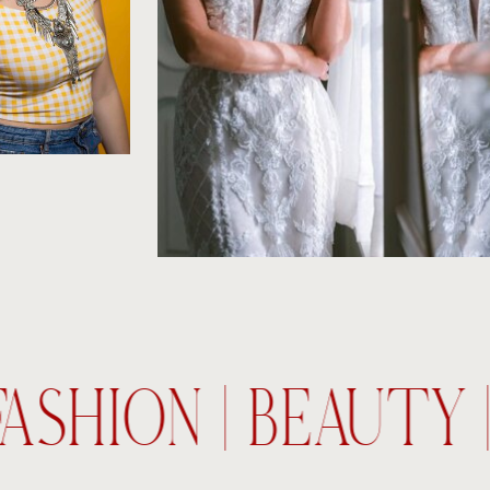
FASHION | BEAUTY 