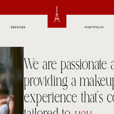
SERVICES
PORTFOLIO
We are passionate 
providing a makeu
experience that’s 