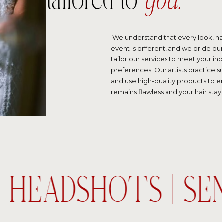
tailored to
you.
We understand that every look, ha
event is different, and we pride our
tailor our services to meet your in
preferences. Our artists practice
and use high-quality products to 
remains flawless and your hair stays
| HEADSHOTS | SE