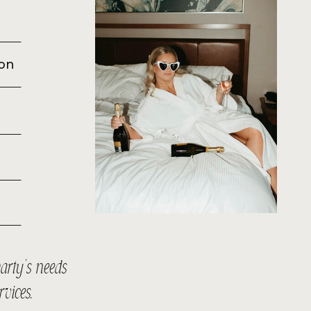
ion
arty’s needs
ervices.