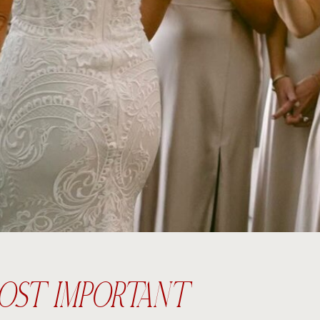
e MOST IMPORTANT