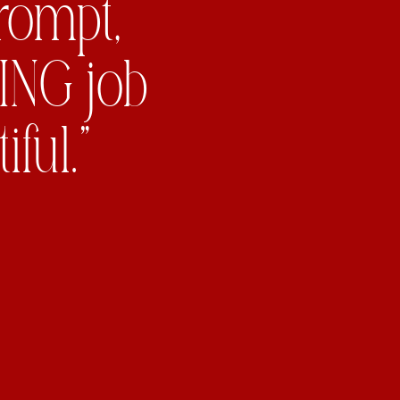
prompt,
ING job
ful.”