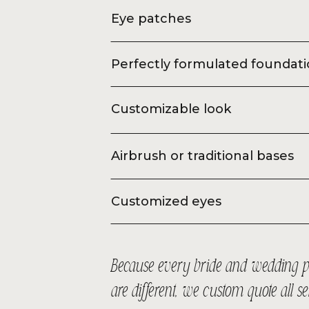
Eye patches
Perfectly formulated foundat
Customizable look
Airbrush or traditional bases
Customized eyes
Because every bride and wedding p
are different, we custom quote all s