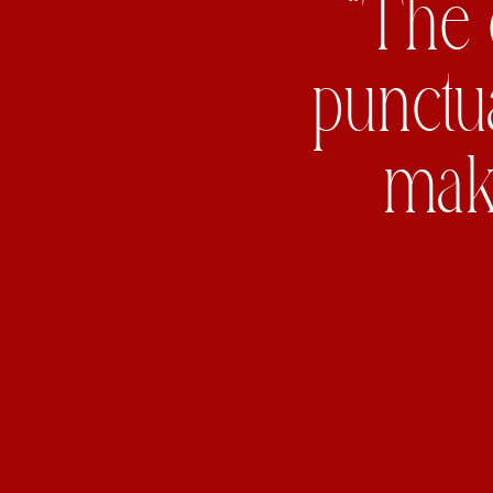
“The 
punctu
maki