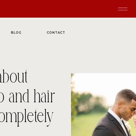
BLOG
CONTACT
about
p and hair
completely