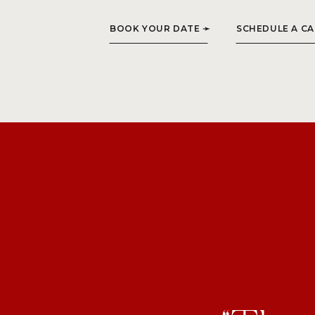
BOOK YOUR DATE ➛
SCHEDULE A CA