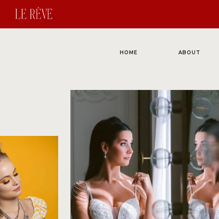
HOME
ABOUT