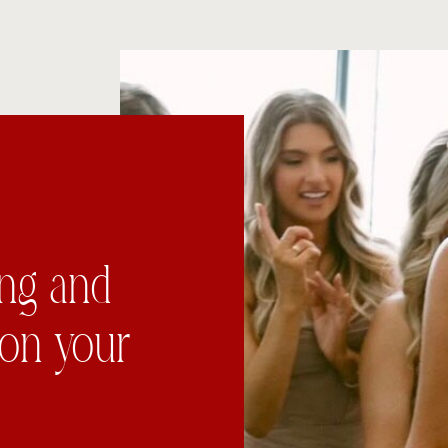
ing and
 on your