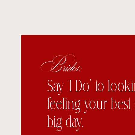
Brides:
Say ‘I Do’ to look
feeling your best
big day.