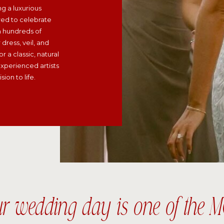
ng a luxurious
red to celebrate
h hundreds of
dress, veil, and
r a classic, natural
xperienced artists
ion to life.
ur wedding day is one of th