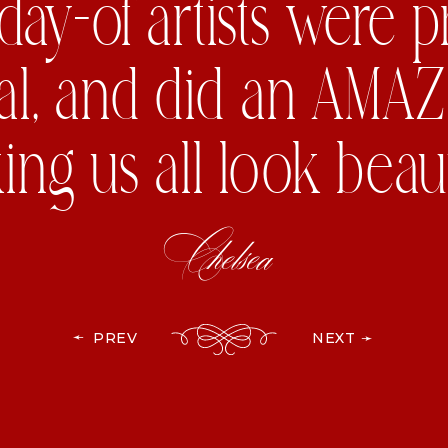
day-of artists were 
al, and did an AMAZ
ng us all look beauti
Chelsea
➛
PREV
NEXT ➛