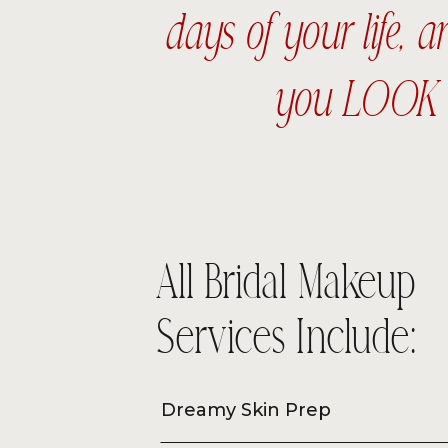
days of your life, 
you LOOK a
All Bridal Makeup
Services Include:
Dreamy Skin Prep