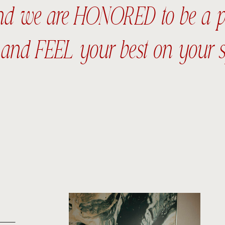
and we are HONORED to be a par
nd FEEL your best on your s