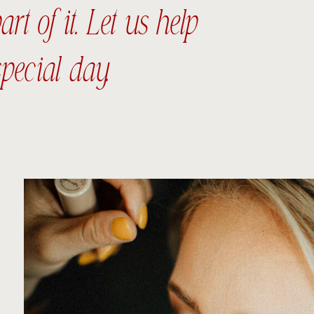
t of it. Let us help
pecial day.