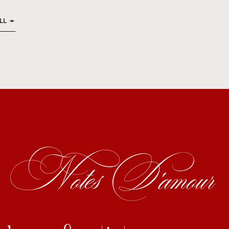
LL ➛
Notes D'amour