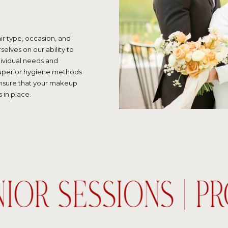
ir type, occasion, and
selves on our ability to
dividual needs and
 superior hygiene methods
ensure that your makeup
 in place.
NIOR SESSIONS | P