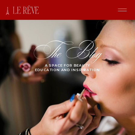
The Blog
A SPACE FOR BEAUTY
EDUCATION AND INSPIRATION