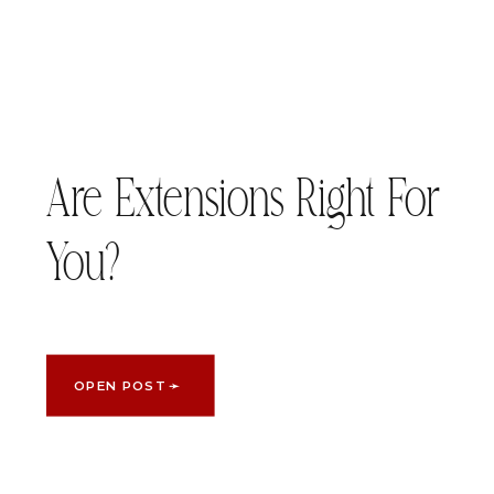
Are Extensions Right For
You?
OPEN POST ➛