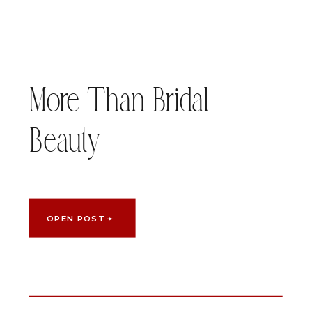
More Than Bridal
Beauty
OPEN POST ➛