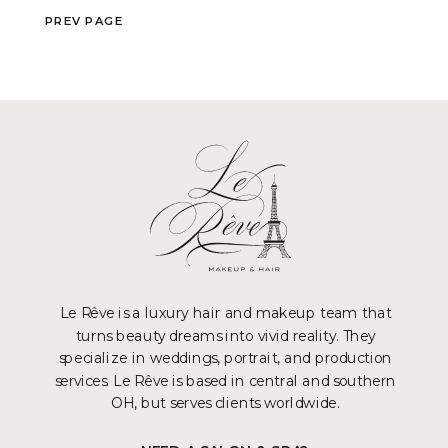
P
REV PAGE
Le Rêve is a luxury hair and makeup team that
turns beauty dreams into vivid reality. They
specialize in weddings, portrait, and production
services. Le Rêve is based in central and southern
OH, but serves clients worldwide.