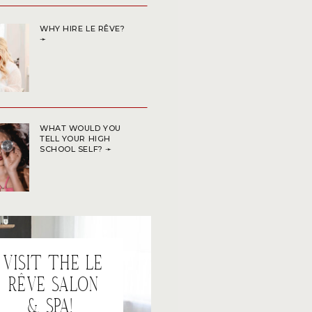
WHY HIRE LE RÊVE?
➛
WHAT WOULD YOU
TELL YOUR HIGH
SCHOOL SELF? ➛
VISIT THE LE
RÊVE SALON
& SPA!