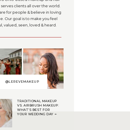
serves clients all over the world.
are for people & believe in loving
. Our goal is to make you feel
l, valued, seen, loved & heard.
@LEREVEMAKEUP
TRADITIONAL MAKEUP
VS. AIRBRUSH MAKEUP:
WHAT’S BEST FOR
YOUR WEDDING DAY ➛