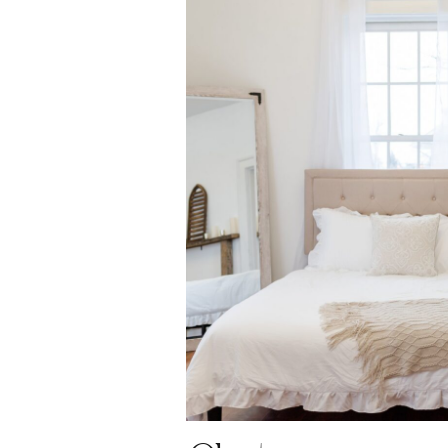
OPEN P