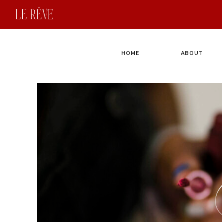
HOME
ABOUT