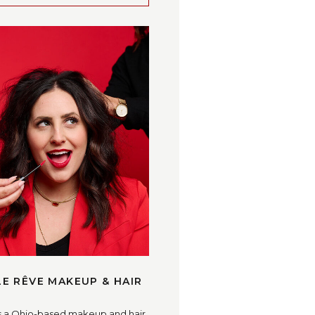
LE RÊVE MAKEUP & HAIR
s a Ohio-based makeup and hair