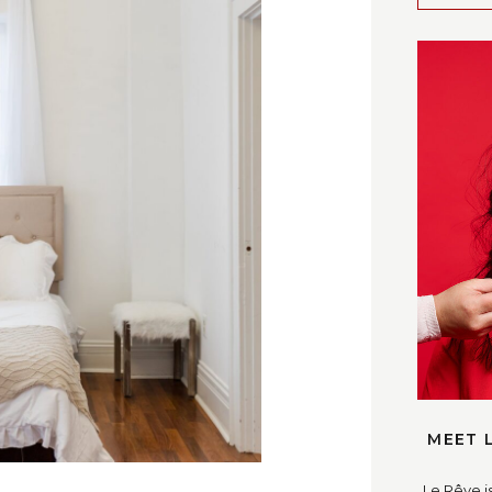
OST ➛
MEET 
Le Rêve i