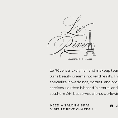
Le Rêve is a luxury hair and makeup tea
turns beauty dreams into vivid reality. T
specialize in weddings, portrait, and pr
services. Le Rêve is based in central and
southern OH, but serves clients worldwi
NEED A SALON & SPA?
VISIT LE RÊVE CHÂTEAU →