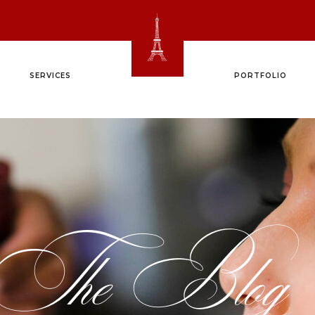
SERVICES
PORTFOLIO
The Blog