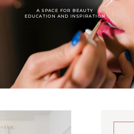
A SPACE FOR BEAUTY
EDUCATION AND INSPIRATION