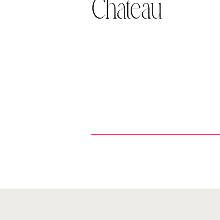
Chateau