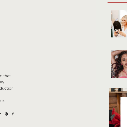
m that
hey
oduction
de.