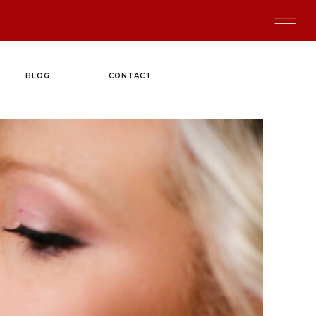
BLOG
CONTACT