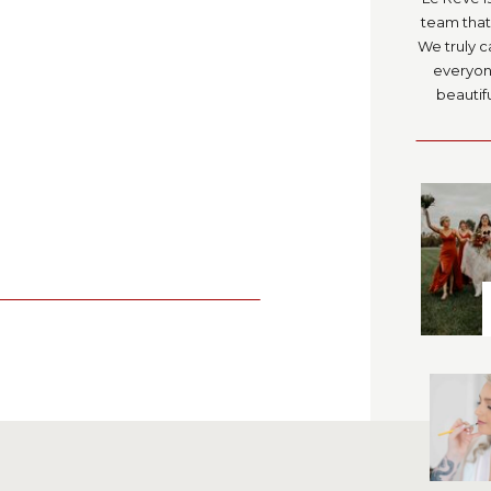
team that 
We truly c
everyone
beautifu