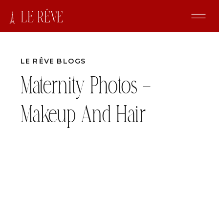
LE RÊVE BLOGS
Maternity Photos –
Makeup And Hair