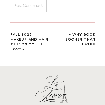
FALL 2025
«
WHY BOOK
MAKEUP AND HAIR
SOONER THAN
TRENDS YOU’LL
LATER
LOVE
»