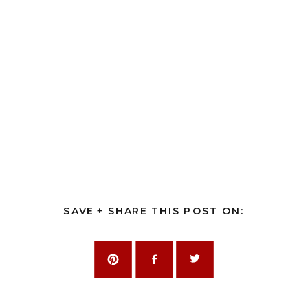
SAVE + SHARE THIS POST ON: