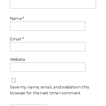
Name
*
Email
*
Website
Save my name, email, and website in this
browser for the next time I comment.