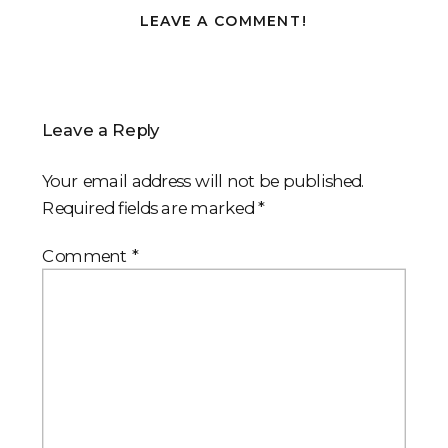
LEAVE A COMMENT!
Leave a Reply
Your email address will not be published.
Required fields are marked
*
Comment
*