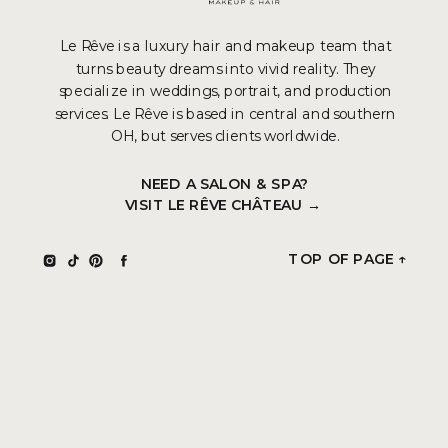
Le Rêve is a luxury hair and makeup team that
turns beauty dreams into vivid reality. They
specialize in weddings, portrait, and production
services. Le Rêve is based in central and southern
OH, but serves clients worldwide.
NEED A SALON & SPA?
VISIT LE RÊVE CHÂTEAU →
TOP OF PAGE ↑