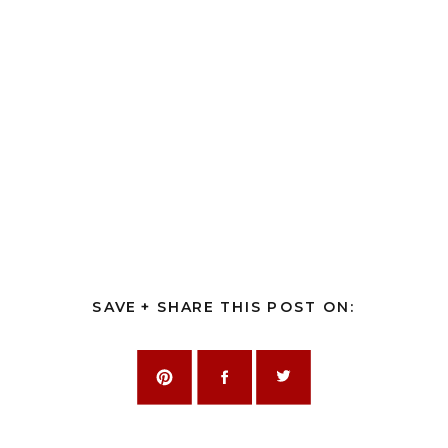
SAVE + SHARE THIS POST ON: