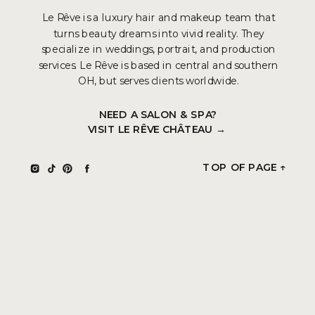
Le Rêve is a luxury hair and makeup team that
turns beauty dreams into vivid reality. They
specialize in weddings, portrait, and production
services. Le Rêve is based in central and southern
OH, but serves clients worldwide.
NEED A SALON & SPA?
VISIT LE RÊVE CHÂTEAU →
TOP OF PAGE ↑