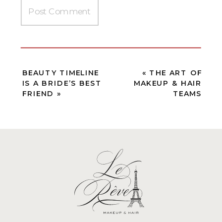
BEAUTY TIMELINE
«
THE ART OF
IS A BRIDE’S BEST
MAKEUP & HAIR
FRIEND
»
TEAMS