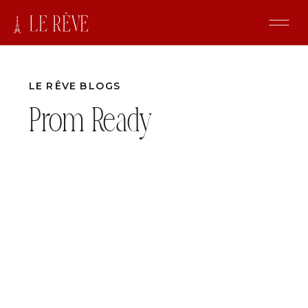
LE RÊVE BLOGS
Prom Ready