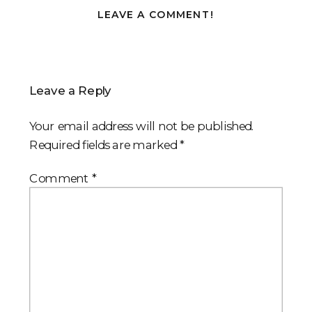
LEAVE A COMMENT!
Leave a Reply
Your email address will not be published.
Required fields are marked
*
Comment
*