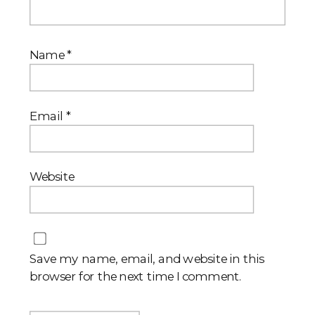
Name
*
Email
*
Website
Save my name, email, and website in this
browser for the next time I comment.