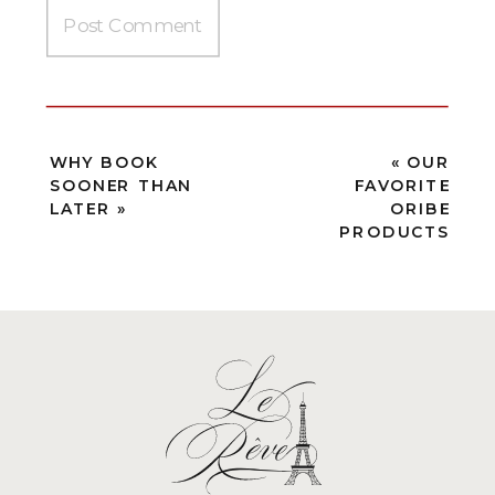
WHY BOOK
«
OUR
SOONER THAN
FAVORITE
LATER
»
ORIBE
PRODUCTS