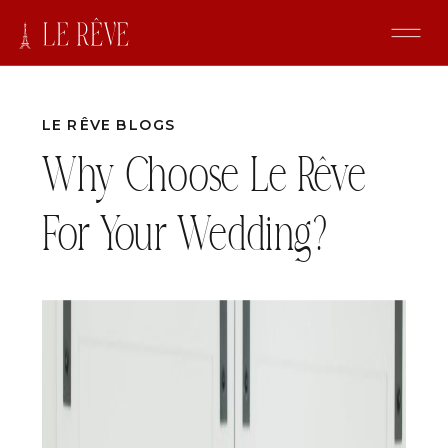
LE RÊVE BLOGS
Why Choose Le Rêve
For Your Wedding?