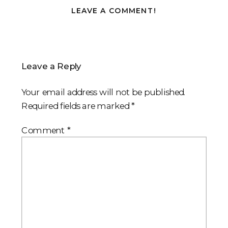
LEAVE A COMMENT!
Leave a Reply
Your email address will not be published.
Required fields are marked
*
Comment
*