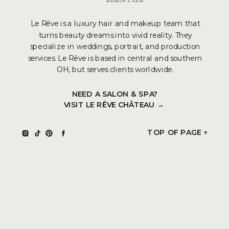
Le Rêve is a luxury hair and makeup team that
turns beauty dreams into vivid reality. They
specialize in weddings, portrait, and production
services. Le Rêve is based in central and southern
OH, but serves clients worldwide.
NEED A SALON & SPA?
VISIT LE RÊVE CHÂTEAU →
TOP OF PAGE ↑