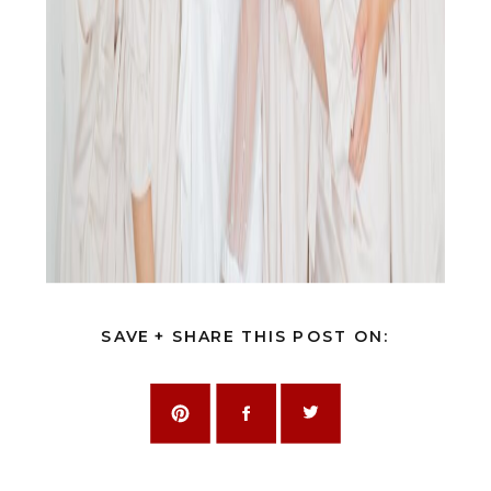
SAVE + SHARE THIS POST ON: