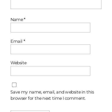
Name
*
Email
*
Website
Save my name, email, and website in this
browser for the next time I comment.